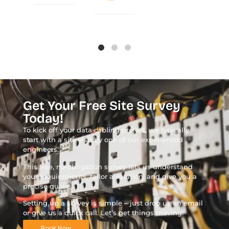
Get Your Free Site Survey
Today!
To kick off your data cabling project, we typically
start with a site visit by one of our experienced
engineers.
This free, no-obligation survey lets us understand
your requirements, tailor a solution, and give you a
precise quote.
Setting up a survey is simple – just drop us an email
or give us a quick call. Let’s get things moving!
Book Now