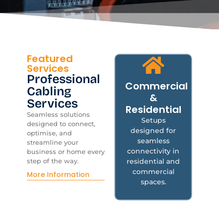
Featured
Services
Professional
Commercial
Cabling
&
Services
Residential
Co
Seamless solutions
Setups
designed to connect,
designed for
optimise, and
Res
seamless
streamline your
connectivity in
business or home every
residential and
step of the way.
commercial
More Information
spaces.