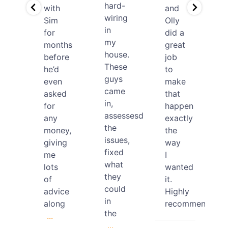
hard-
with
and
wiring
Sim
Olly
ds
in
for
did a
my
months
great
house.
before
job
ding
These
he’d
to
den
guys
even
make
ect
came
asked
that
a
in,
for
happen
nage
assessesd
any
exactly
the
money,
the
issues,
giving
way
fixed
me
I
what
lots
wanted
they
of
it.
could
advice
Highly
in
along
recommended.
the
...
...