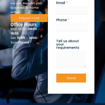
Email
*
we can support your
business or home
setup!
Request a call
Phone
*
Office Hours
Mon to Fri:
08:00 –
18:30
Sat:
10:00 – 16:00
Tell us about
Sun:
Closed
your
requirements
Send