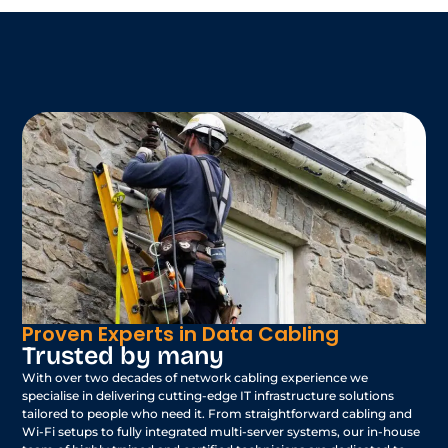
Proven Experts in Data Cabling
Trusted by many
With over two decades of network cabling experience we
specialise in delivering cutting-edge IT infrastructure solutions
tailored to people who need it. From straightforward cabling and
Wi-Fi setups to fully integrated multi-server systems, our in-house