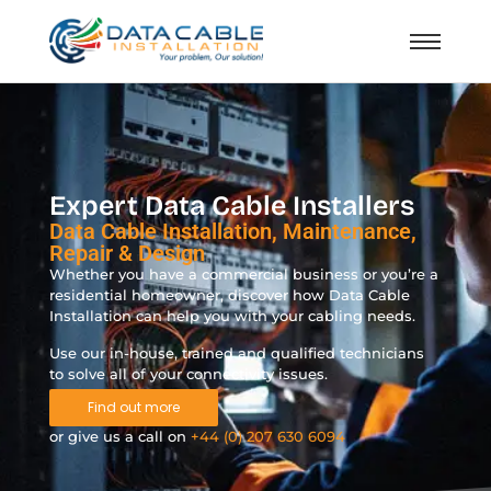
Expert Data Cable Installers
Data Cable Installation, Maintenance,
Repair & Design
Whether you have a commercial business or you’re a
residential homeowner, discover how Data Cable
Installation can help you with your cabling needs.
Use our in-house, trained and qualified technicians
to solve all of your connectivity issues.
Find out more
or give us a call on
+44 (0) 207 630 6094