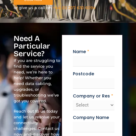
or give us a call on
+44 (0) 207 630 6094
Need A
Particular
Name
*
Service?
If you are struggling to
find the service you
need, we’re here to
Postcode
help! Whether you
need data cabling,
upgrades, or
troubleshooting we’ve
Company or Res
*
got you covered.
Reach out to us today
and let us resolve your
Company Name
connectivity
challenges. Contact us
now and discover how