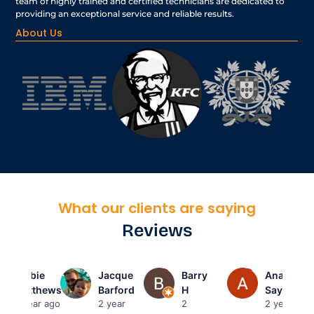
team of highly trained and certified technicians are dedicated to
providing an exceptional service and reliable results.
About Us
What our clients are saying
Reviews
Barbie
Jacque
Barry
Anas
Matthews
Barford
H
Sayed
2 year ago
2 year
2
2 year