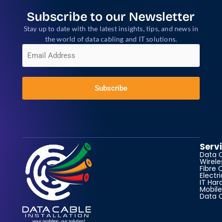
Subscribe to our Newsletter
Stay up to date with the latest insights, tips, and news in
the world of data cabling and IT solutions.
E
m
a
i
l
*
Subscribe
Serv
Data 
Wirele
Fibre 
Electr
IT Har
Mobile
Data 