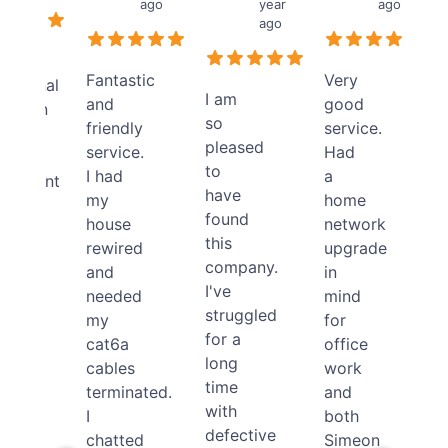
ago
year
ago
ago
llent
Fantastic
Very
essional
I am
and
good
allation
so
friendly
service.
pleased
service.
Had
tic
to
I had
a
ironment
have
my
home
found
house
network
this
rewired
upgrade
ical
company.
and
in
se.
I've
needed
mind
neer
struggled
my
for
for a
cat6a
office
ndly
long
cables
work
time
terminated.
and
lly
with
I
both
red
defective
chatted
Simeon