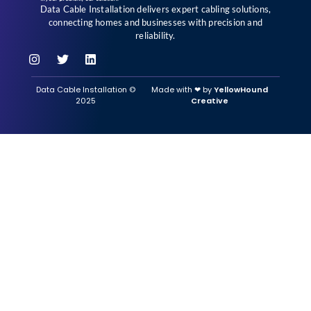
Data Cable Installation delivers expert cabling solutions,
connecting homes and businesses with precision and
reliability.
Data Cable Installation ©
Made with ‪‪❤︎‬ by
YellowHound
2025
Creative