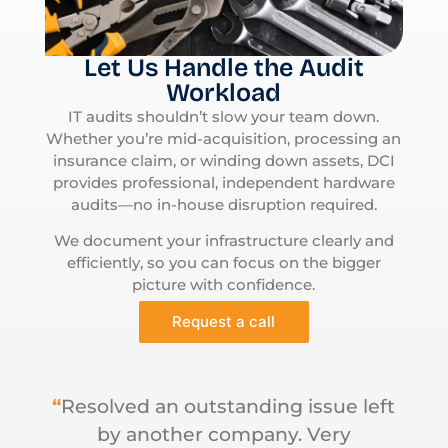
Let Us Handle the Audit
Workload
IT audits shouldn’t slow your team down.
Whether you’re mid-acquisition, processing an
insurance claim, or winding down assets, DCI
provides professional, independent hardware
audits—no in-house disruption required.
We document your infrastructure clearly and
efficiently, so you can focus on the bigger
picture with confidence.
Request a call
“
Resolved an outstanding issue left
by another company. Very