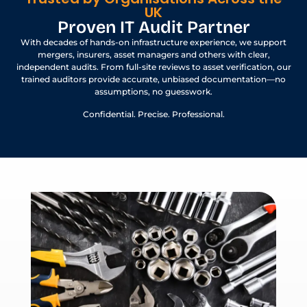
UK
Proven IT Audit Partner
With decades of hands-on infrastructure experience, we support
mergers, insurers, asset managers and others with clear,
independent audits. From full-site reviews to asset verification, our
trained auditors provide accurate, unbiased documentation—no
assumptions, no guesswork.
Confidential. Precise. Professional.