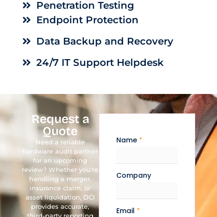
Penetration Testing
Endpoint Protection
Data Backup and Recovery
24/7 IT Support Helpdesk
Request a
Quote
Name
*
Need a reliable
hardware audit partner
for an upcoming
review? Whether you’re
Company
handling a merger,
insurance claim, or
asset liquidation, DCI
provides accurate,
Email
*
third-party reporting