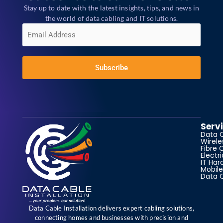
Stay up to date with the latest insights, tips, and news in
the world of data cabling and IT solutions.
E
m
a
i
l
*
Subscribe
Serv
Data 
Wirele
Fibre 
Electr
IT Har
Mobile
Data 
Data Cable Installation delivers expert cabling solutions,
connecting homes and businesses with precision and