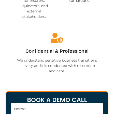
for insurers,
turnaround.
liquidators, and
external
stakeholders.
Confidential & Professional
We understand sensitive business transitions
— every audit is conducted with discretion
and care.
BOOK A DEMO CALL