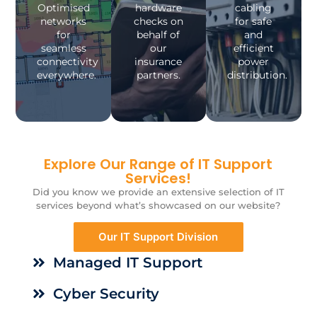
Optimised
hardware
cabling
networks
checks on
for safe
for
behalf of
and
seamless
our
efficient
connectivity
insurance
power
everywhere.
partners.
distribution.
Explore Our Range of IT Support
Services!
Did you know we provide an extensive selection of IT
services beyond what’s showcased on our website?
Our IT Support Division
Managed IT Support
Cyber Security