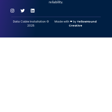
reliability.
Data Cable Installation ©
Made with ‪‪❤︎‬ by
YellowHound
2025
Creative