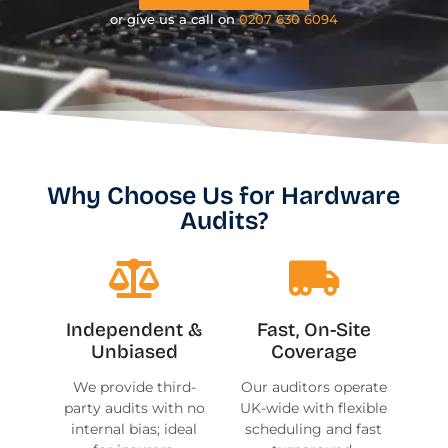
or give us a call on
0207 630 6094
Why Choose Us for Hardware
Audits?
Independent &
Fast, On-Site
Unbiased
Coverage
We provide third-
Our auditors operate
party audits with no
UK-wide with flexible
internal bias; ideal
scheduling and fast