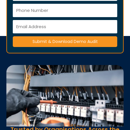
Submit & Download Demo Audit
Trusted by Organisations Across the