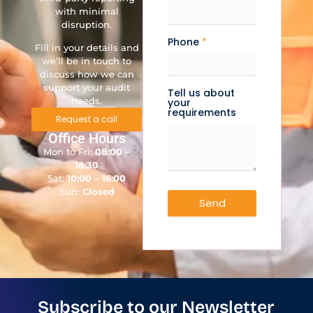
with minimal
disruption.
Phone
*
Fill in your details and
we’ll be in touch to
discuss how we can
support your audit
Tell us about
needs.
your
requirements
Request a call
Office Hours
Mon to Fri:
08:00 –
18:30
Sat:
10:00 – 16:00
Sun:
Closed
Send
Subscribe to our Newsletter