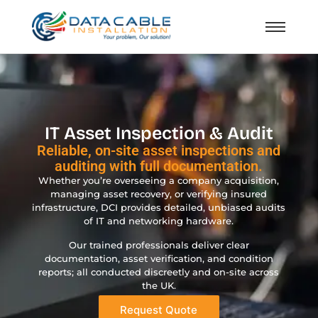
IT Asset Inspection & Audit
Reliable, on-site asset inspections and
auditing with full documentation.
Whether you’re overseeing a company acquisition,
managing asset recovery, or verifying insured
infrastructure, DCI provides detailed, unbiased audits
of IT and networking hardware.
Our trained professionals deliver clear
documentation, asset verification, and condition
reports; all conducted discreetly and on-site across
the UK.
Request Quote