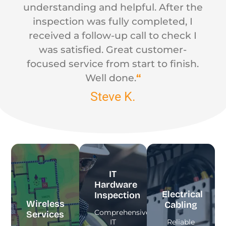
understanding and helpful. After the
inspection was fully completed, I
received a follow-up call to check I
was satisfied. Great customer-
focused service from start to finish.
Well done.
“
Steve K.
IT
Hardware
Electrical
Inspection
Wireless
Cabling
Comprehensive
Services
IT
Reliable