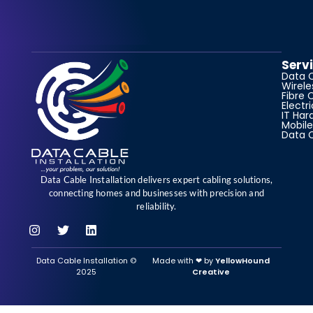
Serv
Data 
Wirele
Fibre 
Electr
IT Har
Mobile
Data 
Data Cable Installation delivers expert cabling solutions,
connecting homes and businesses with precision and
reliability.
Data Cable Installation ©
Made with ‪‪❤︎‬ by
YellowHound
2025
Creative