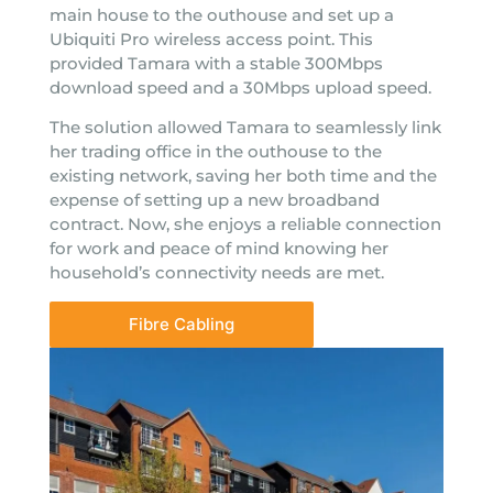
main house to the outhouse and set up a
Ubiquiti Pro wireless access point. This
provided Tamara with a stable 300Mbps
download speed and a 30Mbps upload speed.
The solution allowed Tamara to seamlessly link
her trading office in the outhouse to the
existing network, saving her both time and the
expense of setting up a new broadband
contract. Now, she enjoys a reliable connection
for work and peace of mind knowing her
household’s connectivity needs are met.
Fibre Cabling