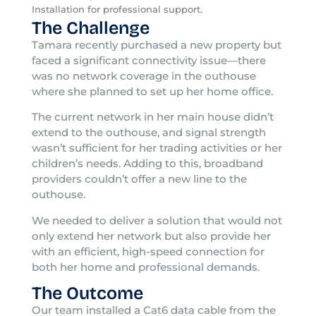
Installation for professional support.
The Challenge
Tamara recently purchased a new property but
faced a significant connectivity issue—there
was no network coverage in the outhouse
where she planned to set up her home office.
The current network in her main house didn’t
extend to the outhouse, and signal strength
wasn’t sufficient for her trading activities or her
children’s needs. Adding to this, broadband
providers couldn’t offer a new line to the
outhouse.
We needed to deliver a solution that would not
only extend her network but also provide her
with an efficient, high-speed connection for
both her home and professional demands.
The Outcome
Our team installed a Cat6 data cable from the