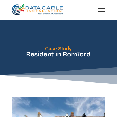
Case Study
Resident in Romford