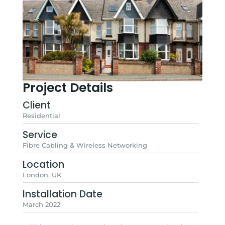
Project Details
Client
Residential
Service
Fibre Cabling & Wireless Networking
Location
London, UK
Installation Date
March 2022