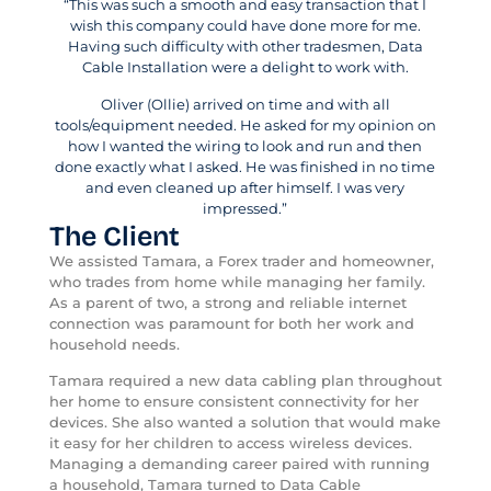
“This was such a smooth and easy transaction that I
wish this company could have done more for me.
Having such difficulty with other tradesmen, Data
Cable Installation were a delight to work with.
Oliver (Ollie) arrived on time and with all
tools/equipment needed. He asked for my opinion on
how I wanted the wiring to look and run and then
done exactly what I asked. He was finished in no time
and even cleaned up after himself. I was very
impressed.”
The Client
We assisted Tamara, a Forex trader and homeowner,
who trades from home while managing her family.
As a parent of two, a strong and reliable internet
connection was paramount for both her work and
household needs.
Tamara required a new data cabling plan throughout
her home to ensure consistent connectivity for her
devices. She also wanted a solution that would make
it easy for her children to access wireless devices.
Managing a demanding career paired with running
a household, Tamara turned to Data Cable